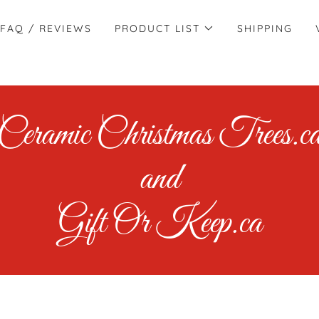
FAQ / REVIEWS
PRODUCT LIST
SHIPPING
Ceramic Christmas Trees.c
and
Gift Or Keep.ca