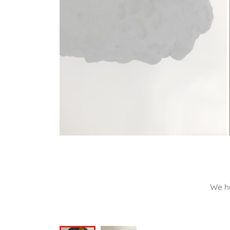
We ha