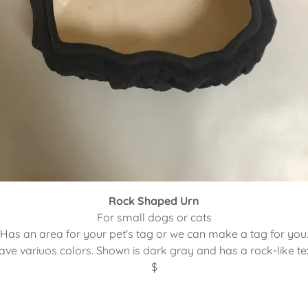
Rock Shaped Urn
For small dogs or cats
Has an area for your pet's tag or we can make a tag for you
ve variuos colors. Shown is dark gray and has a rock-like te
$