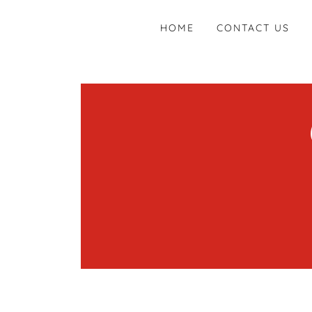
HOME
CONTACT US