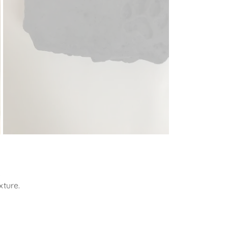
.
xture.