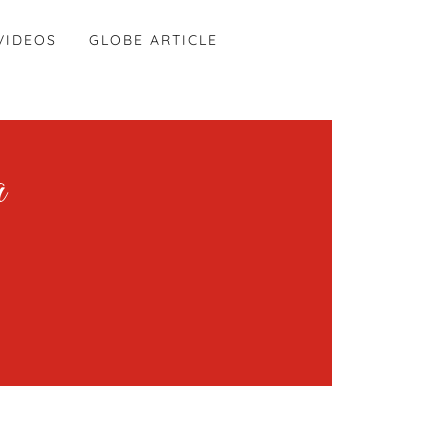
VIDEOS
GLOBE ARTICLE
a