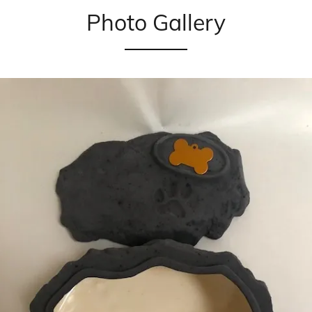
Photo Gallery